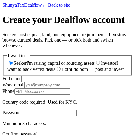
ShunyaTax
Dealflow
← Back to site
Create your Dealflow account
Seekers post capital, land, and equipment requirements. Investors
browse curated deals. Pick one — or pick both and switch
whenever.
I want to…
Seeker
I'm raising capital or sourcing assets
Investor
I
want to back vetted deals
Both
I do both — post and invest
Full name
Work email
Phone
Country code required. Used for KYC.
Password
Minimum 8 characters.
Confirm password