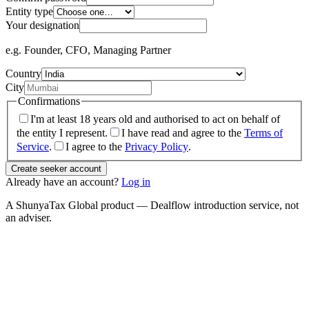
Entity type
Your designation
e.g. Founder, CFO, Managing Partner
Country
City
Confirmations
I'm at least 18 years old and authorised to act on behalf of
the entity I represent.
I have read and agree to the
Terms of
Service
.
I agree to the
Privacy Policy
.
Create seeker account
Already have an account?
Log in
A ShunyaTax Global product — Dealflow introduction service, not
an adviser.