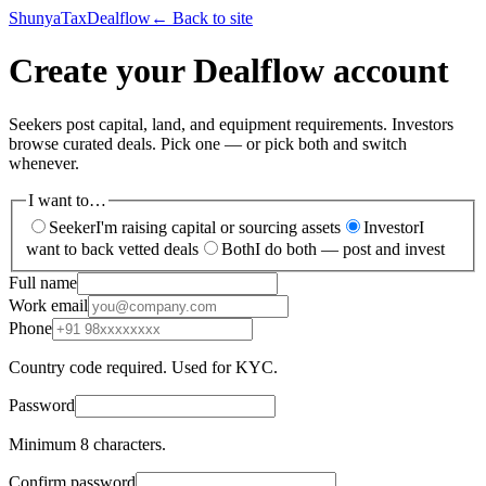
ShunyaTax
Dealflow
← Back to site
Create your Dealflow account
Seekers post capital, land, and equipment requirements. Investors
browse curated deals. Pick one — or pick both and switch
whenever.
I want to…
Seeker
I'm raising capital or sourcing assets
Investor
I
want to back vetted deals
Both
I do both — post and invest
Full name
Work email
Phone
Country code required. Used for KYC.
Password
Minimum 8 characters.
Confirm password