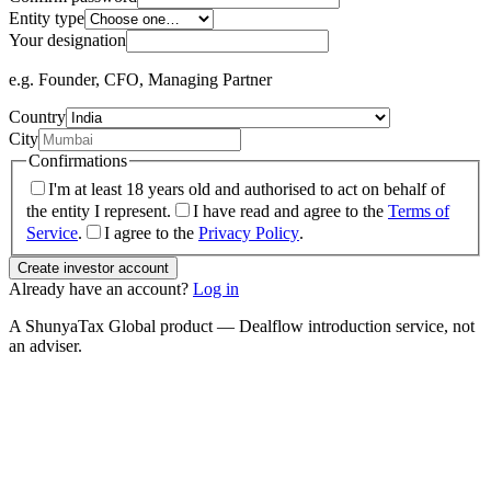
Entity type
Your designation
e.g. Founder, CFO, Managing Partner
Country
City
Confirmations
I'm at least 18 years old and authorised to act on behalf of
the entity I represent.
I have read and agree to the
Terms of
Service
.
I agree to the
Privacy Policy
.
Create investor account
Already have an account?
Log in
A ShunyaTax Global product — Dealflow introduction service, not
an adviser.