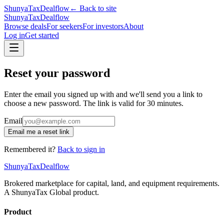
ShunyaTax
Dealflow
← Back to site
ShunyaTax
Dealflow
Browse deals
For seekers
For investors
About
Log in
Get started
Reset your password
Enter the email you signed up with and we'll send you a link to
choose a new password. The link is valid for 30 minutes.
Email
Email me a reset link
Remembered it?
Back to sign in
ShunyaTax
Dealflow
Brokered marketplace for capital, land, and equipment requirements.
A ShunyaTax Global product.
Product