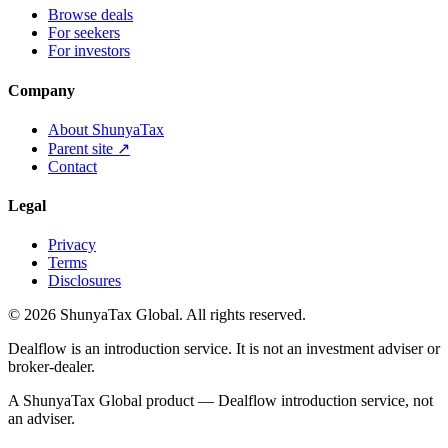
Browse deals
For seekers
For investors
Company
About ShunyaTax
Parent site ↗
Contact
Legal
Privacy
Terms
Disclosures
©
2026
ShunyaTax Global. All rights reserved.
Dealflow is an introduction service. It is not an investment adviser or
broker-dealer.
A ShunyaTax Global product — Dealflow introduction service, not
an adviser.